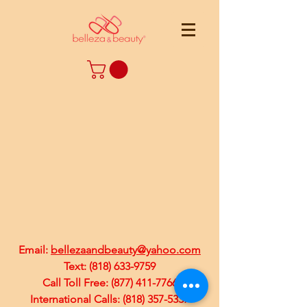
Email:
bellezaandbeauty@yahoo.com
Text:
(818) 633-9759
Call Toll Free:
(877) 411-7766
International Calls:
(818) 357-5337