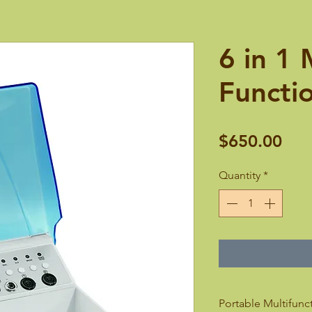
6 in 1 
Functi
Pri
$650.00
Quantity
*
Portable Multifunc