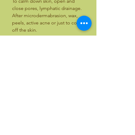
To calm down skin, open and
close pores, lymphatic drainage.
After microdermabrasion, wax,
peels, active acne or just to cool
off the skin.
13.8”L x 10.4”W x 7.5”H
ALL OUR EQUIPMENT INCLUDES
TRAINING
Email:
bellezaandbeauty@yahoo.com
Text:
(818) 633-9759
Call Toll Free:
(877) 411-7766
International Calls:
(818) 357-5337