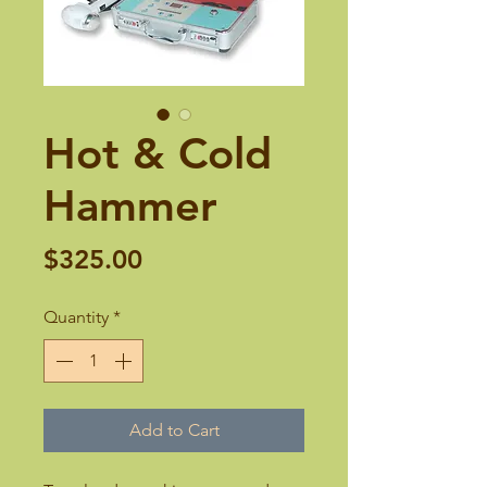
Hot & Cold
Hammer
Price
$325.00
Quantity
*
Add to Cart