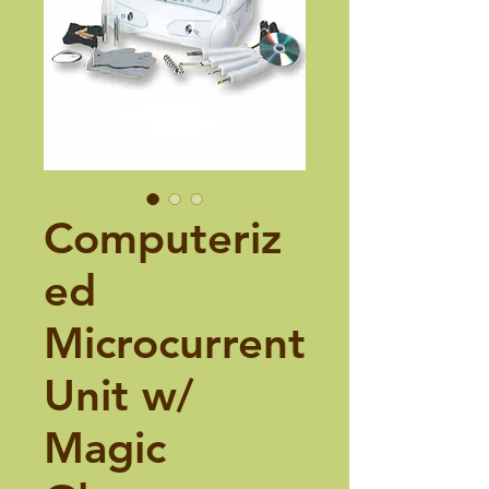
Computeriz
ed
Microcurrent
Unit w/
Magic