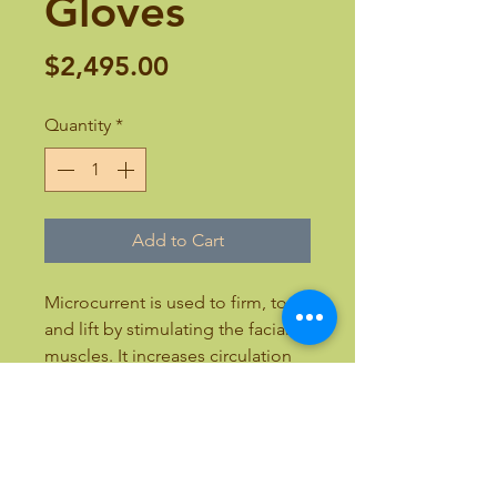
Gloves
Price
$2,495.00
Quantity
*
Add to Cart
Microcurrent is used to firm, tone
and lift by stimulating the facial
muscles. It increases circulation
and lymphatic drainage. Total
rejuvenation. 6-12 weeks is
recommended.
21.7”L x 16”W x 8”H