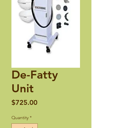
De-Fatty
Unit
Price
$725.00
Quantity
*