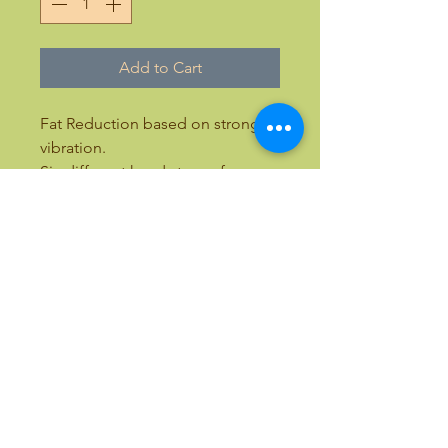
Add to Cart
Fat Reduction based on strong
vibration.
Six different heads to preform
lymphatic drainage, cellulite,
scalp massager, sciatic, fat
reduction, back massage,
abdominal massage
Email:
bellezaandbeauty@yahoo.com
Text:
(818) 633-9759
Call Toll Free:
(877) 411-7766