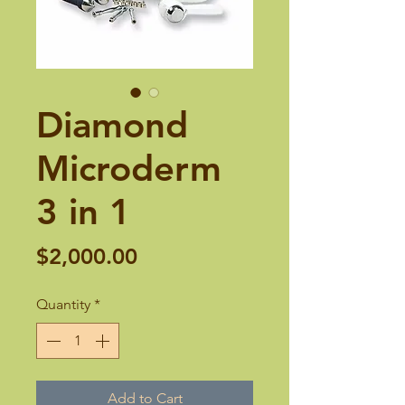
Diamond
Microderm
3 in 1
Price
$2,000.00
Quantity
*
Add to Cart