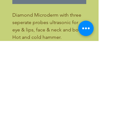
Diamond Microderm with three
seperate probes ultrasonic for
eye & lips, face & neck and body.
Hot and cold hammer.
21"L x 15" W x 8" H
ALL OUR EQUIPMENT INCLUDES
TRAINING
Email:
bellezaandbeauty@yahoo.com
Text:
(818) 633-9759
Call Toll Free:
(877) 411-7766
International Calls:
(818) 357-5337