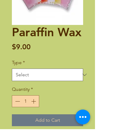
Paraffin Wax
Price
$9.00
Type
*
Quantity
*
Add to Cart