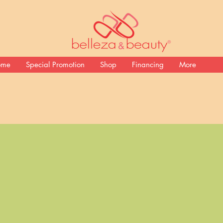
ome
Special Promotion
Shop
Financing
More