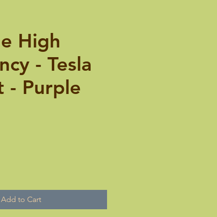
le High
cy - Tesla
 - Purple
Add to Cart