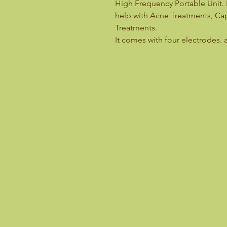
High Frequency Portable Unit. 
help with Acne Treatments, Capi
Treatments.
It comes with four electrodes. 