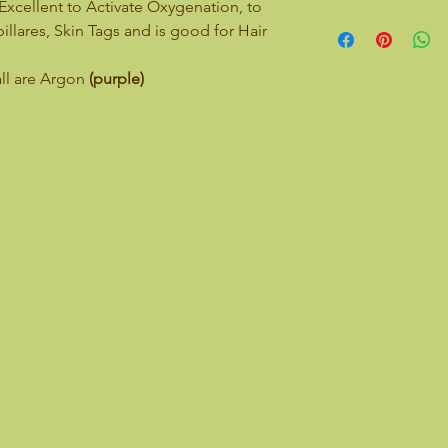
Excellent to Activate Oxygenation, to
llares, Skin Tags and is good for Hair
all are Argon
(purple)