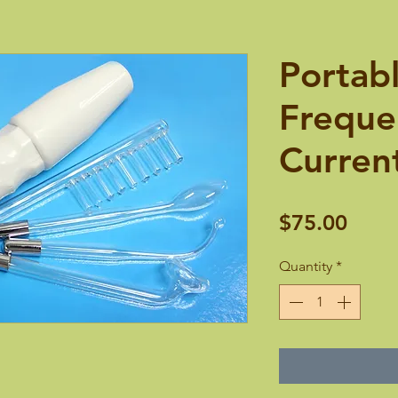
Portab
Frequen
Current
Price
$75.00
Quantity
*