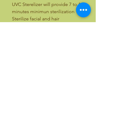
UVC Sterelizer will provide 7 to 15
minutes minimun sterilization
Sterilize facial and hair
instruments, car keys, house keys,
cash, coins and much more.
14.5"L x 8.5"D x 9.5"H
Email:
bellezaandbeauty@yahoo.com
Text:
(818) 633-9759
Call Toll Free:
(877) 411-7766
International Calls:
(818) 357-5337
©2017 by B & B - Belleza & Beauty