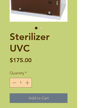
Sterilizer
UVC
Price
$175.00
Quantity
*
Add to Cart